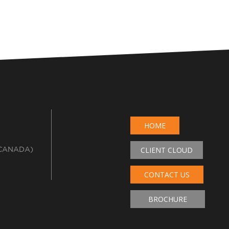
HOME
 CANADA)
CLIENT CLOUD
CONTACT US
BROCHURE