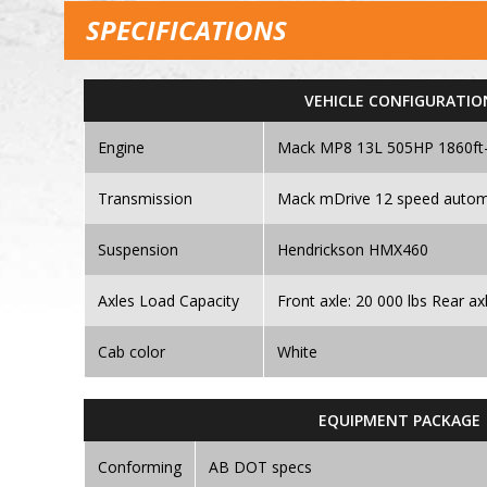
SPECIFICATIONS
VEHICLE CONFIGURATIO
Engine
Mack MP8 13L 505HP 1860ft-
Transmission
Mack mDrive 12 speed autom
Suspension
Hendrickson HMX460
Axles Load Capacity
Front axle: 20 000 lbs Rear ax
Cab color
White
EQUIPMENT PACKAGE
Conforming
AB DOT specs