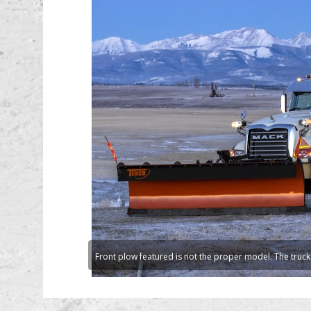
Front plow featured is not the proper model. The truck