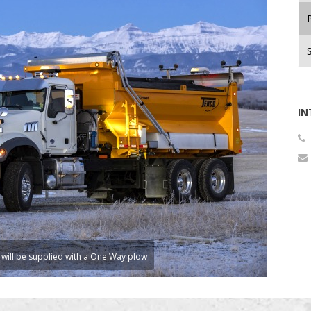
P
IN
 will be supplied with a One Way plow