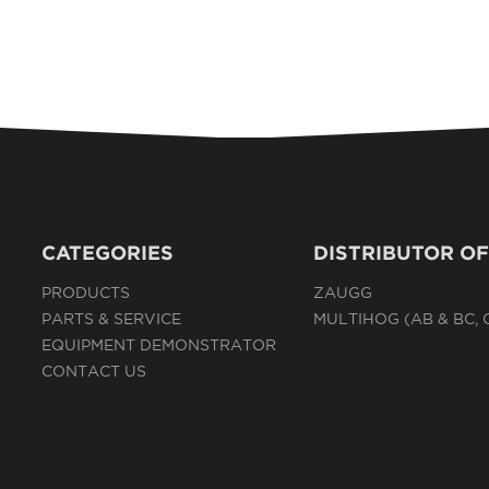
CATEGORIES
DISTRIBUTOR OF
PRODUCTS
ZAUGG
PARTS & SERVICE
MULTIHOG (AB & BC,
EQUIPMENT DEMONSTRATOR
CONTACT US