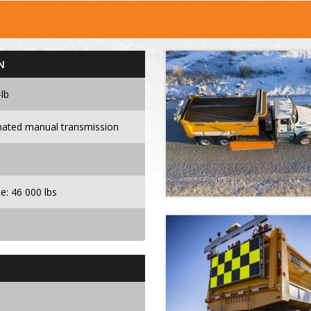
N
lb
ated manual transmission
le: 46 000 lbs