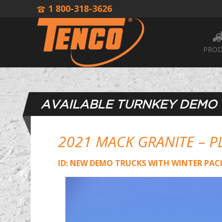
1 800-318-3626
PROD
AVAILABLE TURNKEY DEMO
2021 MACK GRANITE – P
ID: NEW DEMO TRUCKS WITH WINTER PAC