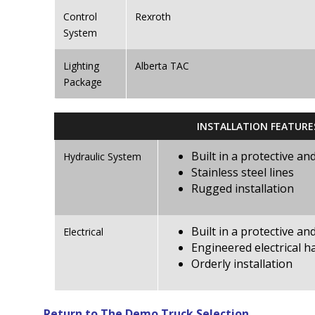
Control
Rexroth
System
Lighting
Alberta TAC
Package
INSTALLATION FEATURE
Built in a protective a
Hydraulic System
Stainless steel lines
Rugged installation
Built in a protective a
Electrical
Engineered electrical h
Orderly installation
Return to The Demo Truck Selection