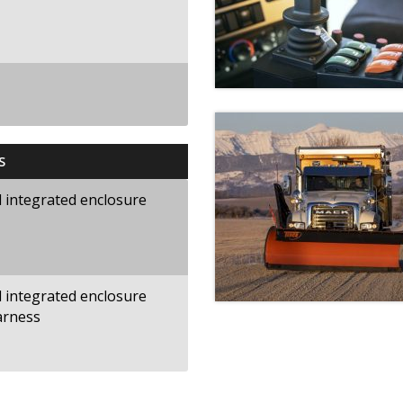
S
nd integrated enclosure
nd integrated enclosure
arness