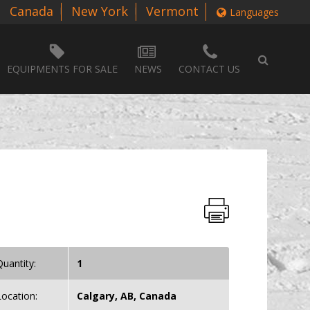
Canada
New York
Vermont
Languages
EQUIPMENTS FOR SALE
NEWS
CONTACT US
Quantity:
1
Location:
Calgary, AB, Canada