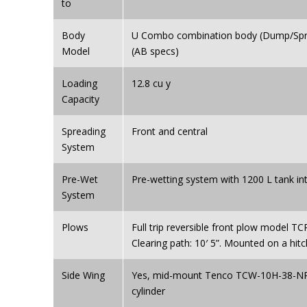
to
Body
U Combo combination body (Dump/Spre
Model
(AB specs)
Loading
12.8 cu y
Capacity
Spreading
Front and central
System
Pre-Wet
Pre-wetting system with 1200 L tank i
System
Plows
Full trip reversible front plow model TC
Clearing path: 10′ 5”. Mounted on a hitc
Side Wing
Yes, mid-mount Tenco TCW-10H-38-NR 
cylinder