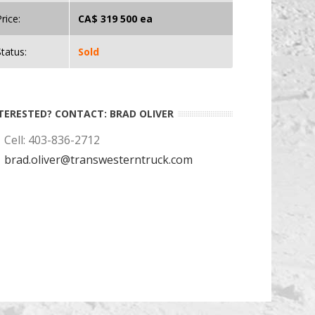
rice:
CA$ 319 500 ea
Status:
Sold
TERESTED? CONTACT: BRAD OLIVER
Cell: 403-836-2712
brad.oliver@transwesterntruck.com