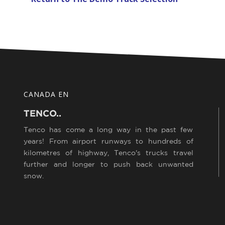
CANADA EN
TENCO..
Tenco has come a long way in the past few
years! From airport runways to hundreds of
kilometres of highway, Tenco's trucks travel
further and longer to push back unwanted
snow.