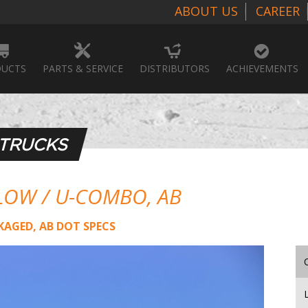
ABOUT US
CAREER
UCTS
PARTS & SERVICE
DISTRIBUTORS
ACHIEVEMENTS
 TRUCKS
LOW / U-COMBO, AB
KAGED, AB DOT SPECS