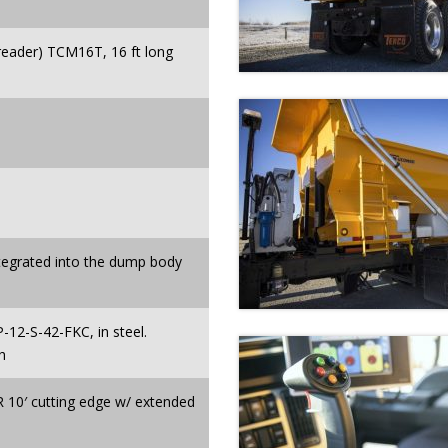
ader) TCM16T, 16 ft long
ntegrated into the dump body
P-12-S-42-FKC, in steel.
h
10′ cutting edge w/ extended