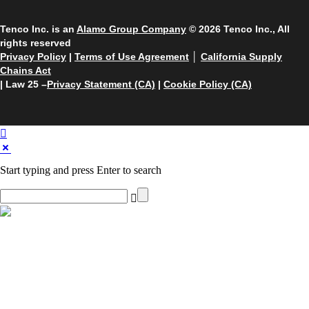
Tenco Inc. is an
Alamo Group Company
© 2026 Tenco Inc., All
rights reserved
Privacy Policy
|
Terms of Use Agreement
│
California Supply
Chains Act
| Law 25 –
Privacy Statement (CA)
|
Cookie Policy (CA)
Start typing and press Enter to search