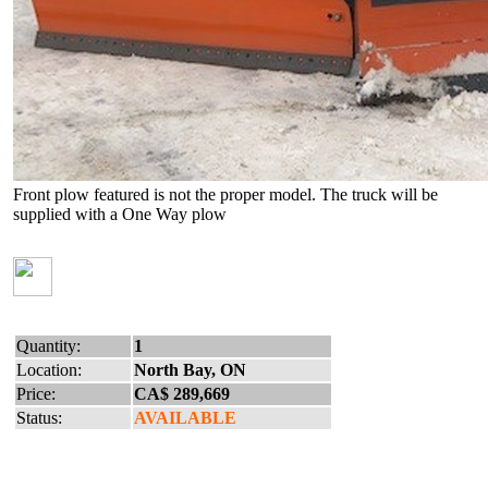
Front plow featured is not the proper model. The truck will be
supplied with a One Way plow
Quantity:
1
Location:
North Bay, ON
Price:
CA$ 289,669
Status:
AVAILABLE