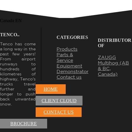
Canada EN
TENCO..
CATEGORIES
DISTRIBUTOR
Tenco has come
OF
Products
a long way in the
past few years!
Parts &
ZAUGG
From airport
Service
Multihog (AB
runways to
Equipment
& BC,
hundreds of
Demonstrator
Canada)
kilometres of
Contact us
highway, Tenco's
trucks travel
further and
HOME
longer to push
back unwanted
CLIENT CLOUD
snow.
CONTACT US
BROCHURE