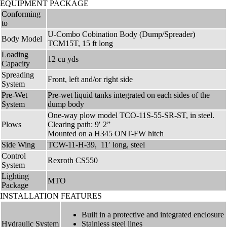
EQUIPMENT PACKAGE
Conforming
to
U-Combo Cobination Body (Dump/Spreader)
Body Model
TCM15T, 15 ft long
Loading
12 cu yds
Capacity
Spreading
Front, left and/or right side
System
Pre-Wet
Pre-wet liquid tanks integrated on each sides of the
System
dump body
One-way plow model TCO-11S-55-SR-ST, in steel.
Plows
Clearing path: 9′ 2”
Mounted on a H345 ONT-FW hitch
Side Wing
TCW-11-H-39, 11′ long, steel
Control
Rexroth CS550
System
Lighting
MTO
Package
INSTALLATION FEATURES
Built in a protective and integrated enclosure
Hydraulic System
Stainless steel lines