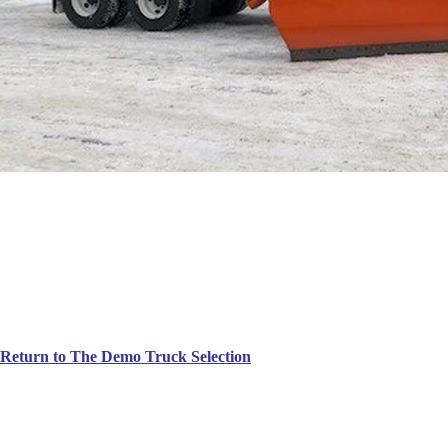
Return to The Demo Truck Selection