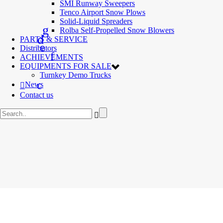
SMI Runway Sweepers
Tenco Airport Snow Plows
Solid-Liquid Spreaders
Rolba Self-Propelled Snow Blowers
PARTS & SERVICE
Distributors
ACHIEVEMENTS
EQUIPMENTS FOR SALE
Turnkey Demo Trucks
News
Contact us