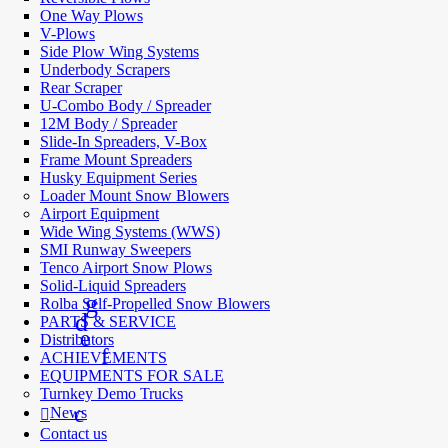
One Way Plows
V-Plows
Side Plow Wing Systems
Underbody Scrapers
Rear Scraper
U-Combo Body / Spreader
12M Body / Spreader
Slide-In Spreaders, V-Box
Frame Mount Spreaders
Husky Equipment Series
Loader Mount Snow Blowers
Airport Equipment
Wide Wing Systems (WWS)
SMI Runway Sweepers
Tenco Airport Snow Plows
Solid-Liquid Spreaders
Rolba Self-Propelled Snow Blowers
PARTS & SERVICE
Distributors
ACHIEVEMENTS
EQUIPMENTS FOR SALE
Turnkey Demo Trucks
News
Contact us