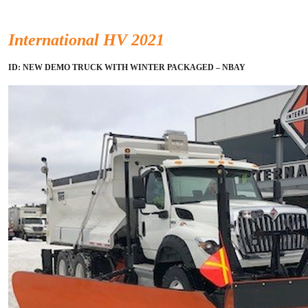
International HV 2021
ID: NEW DEMO TRUCK WITH WINTER PACKAGED – NBAY