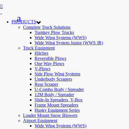
PRODUCTS
Complete Truck Solutions
Turnkey Plow Trucks
Wide Wing Systems (WWS)
Wide Wing System Junior (WWS JR)
Truck Equipment
Hitches
Reversible Plows
One Way Plows
V-Plows
Side Plow Wing Systems
Underbody Scrapers
Rear Scraper
U-Combo Body / Spreader
12M Body / Spreader
Slide-In Spreaders, V-Box
Frame Mount Spreaders
Husky Equipment Series
Loader Mount Snow Blowers
Airport Equipment
Wide Wing Systems (WWS)