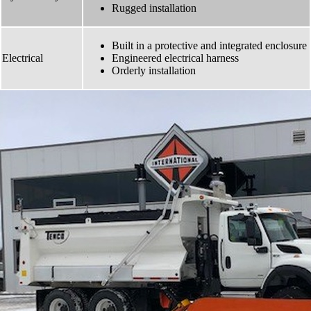
Rugged installation
Built in a protective and integrated enclosure
Electrical
Engineered electrical harness
Orderly installation