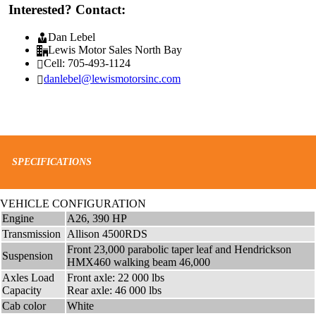
Interested? Contact:
Dan Lebel
Lewis Motor Sales North Bay
Cell: 705-493-1124
danlebel@lewismotorsinc.com
SPECIFICATIONS
VEHICLE CONFIGURATION
Engine
A26, 390 HP
Transmission
Allison 4500RDS
Front 23,000 parabolic taper leaf and Hendrickson
Suspension
HMX460 walking beam 46,000
Axles Load
Front axle: 22 000 lbs
Capacity
Rear axle: 46 000 lbs
Cab color
White