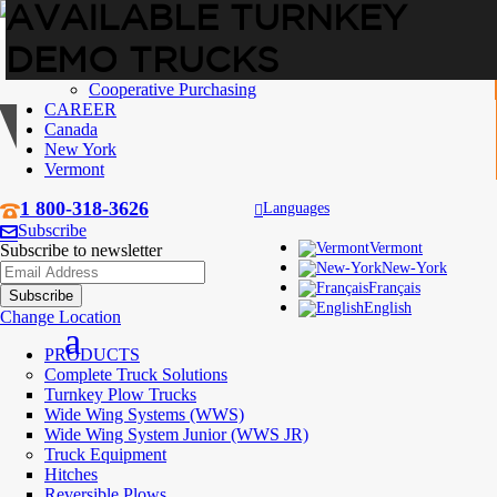
AVAILABLE TURNKEY
DEMO TRUCKS
ABOUT US
Who are we
Cooperative Purchasing
CAREER
Canada
New York
Vermont
1 800-318-3626
Languages
Subscribe
Vermont
Subscribe to newsletter
New-York
Français
English
Change Location
PRODUCTS
Complete Truck Solutions
Turnkey Plow Trucks
Wide Wing Systems (WWS)
Wide Wing System Junior (WWS JR)
Truck Equipment
Hitches
Reversible Plows