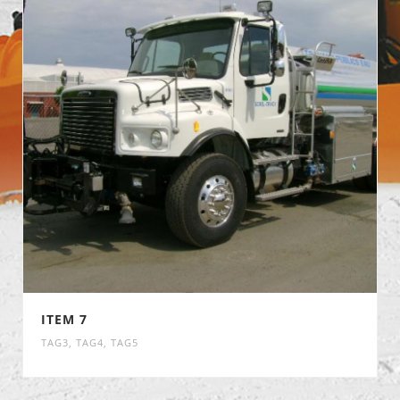
ITEM 7
TAG3
,
TAG4
,
TAG5