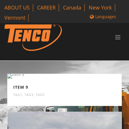
ABOUT US
CAREER
Canada
New York
Languages
Vermont
1 800-318-3626
ITEM 9
TAG1
,
TAG3
,
TAG5